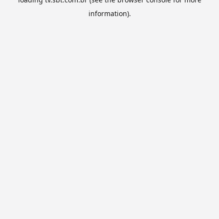
information).