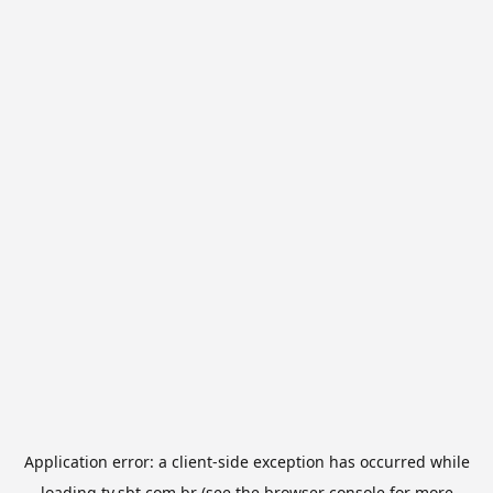
Application error: a
client
-side exception has occurred while
loading
tv.sbt.com.br
(see the
browser console
for more