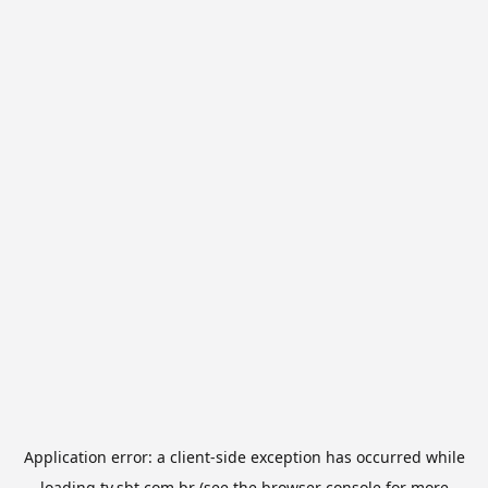
Application error: a
client
-side exception has occurred while
loading
tv.sbt.com.br
(see the
browser console
for more