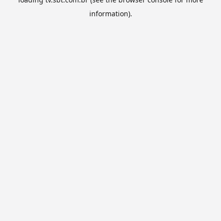
information).