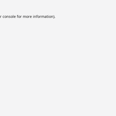
r console
for more information).