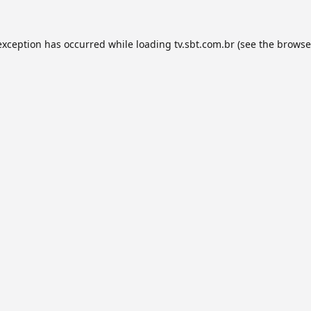
exception has occurred while loading
tv.sbt.com.br
(see the
browse