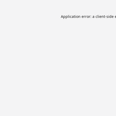
Application error: a
client
-side 