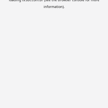
information).