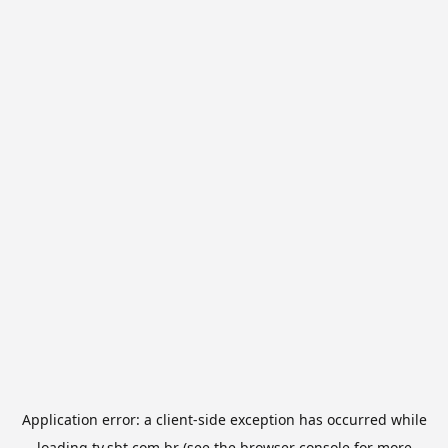
Application error: a
client
-side exception has occurred while
loading
tv.sbt.com.br
(see the
browser console
for more