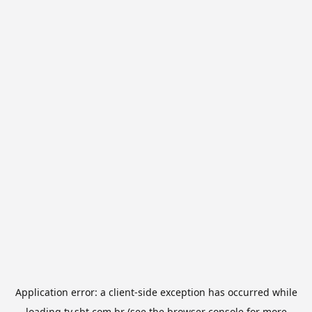
Application error: a
client
-side exception has occurred while
loading
tv.sbt.com.br
(see the
browser console
for more