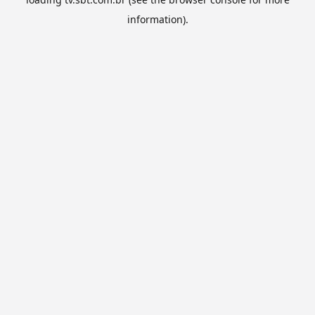
information).