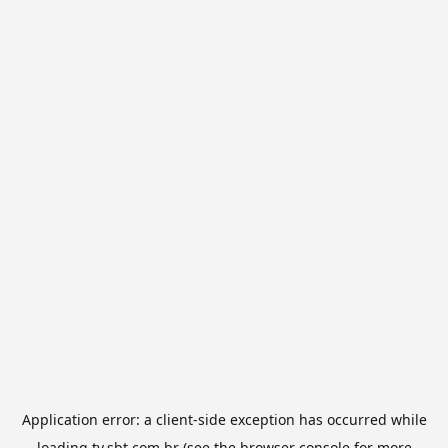
Application error: a
client
-side exception has occurred while
loading
tv.sbt.com.br
(see the
browser console
for more