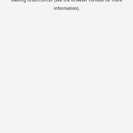
information).