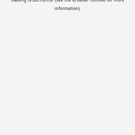
information).