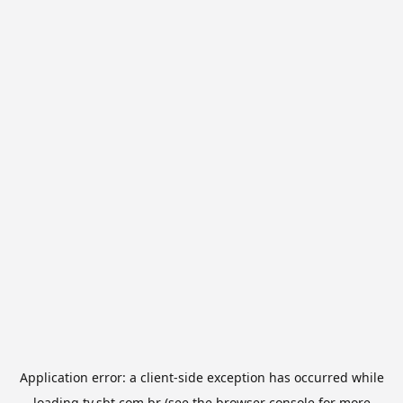
Application error: a
client
-side exception has occurred while
loading
tv.sbt.com.br
(see the
browser console
for more