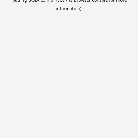
information).