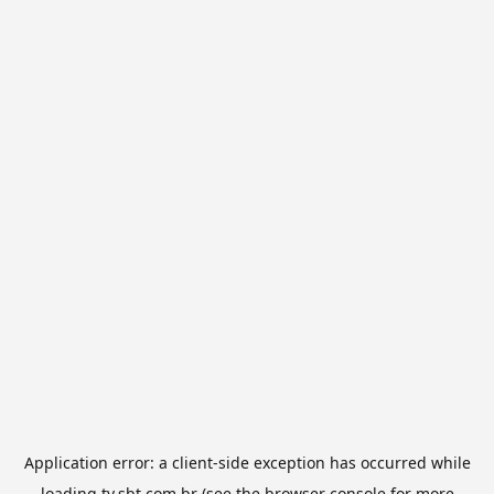
Application error: a
client
-side exception has occurred while
loading
tv.sbt.com.br
(see the
browser console
for more