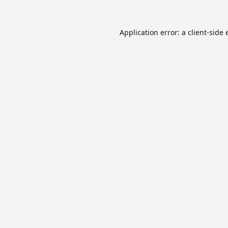
Application error: a
client
-side 