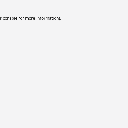
r console
for more information).