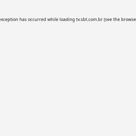
exception has occurred while loading
tv.sbt.com.br
(see the
browse