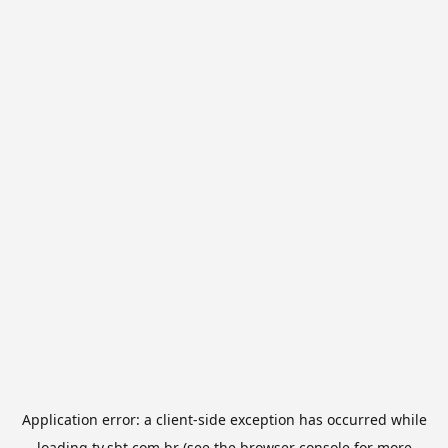
Application error: a
client
-side exception has occurred while
loading
tv.sbt.com.br
(see the
browser console
for more