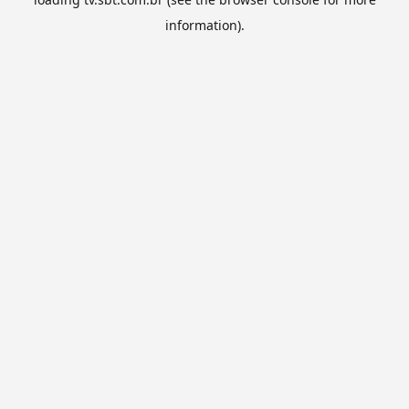
information).