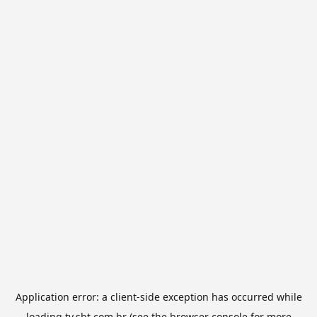
Application error: a
client
-side exception has occurred while
loading
tv.sbt.com.br
(see the
browser console
for more