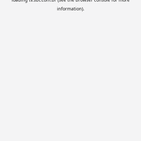
information).