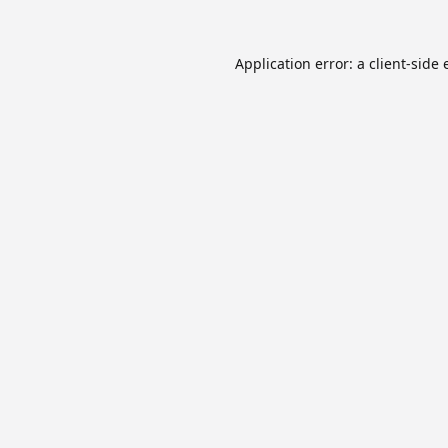
Application error: a
client
-side 