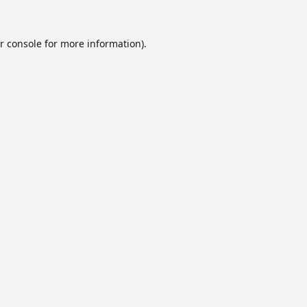
r console
for more information).