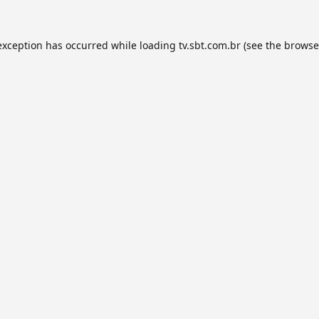
exception has occurred while loading
tv.sbt.com.br
(see the
browse