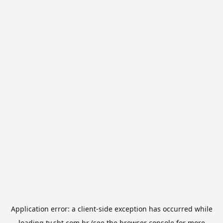
Application error: a
client
-side exception has occurred while
loading
tv.sbt.com.br
(see the
browser console
for more