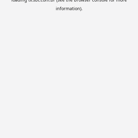
information).