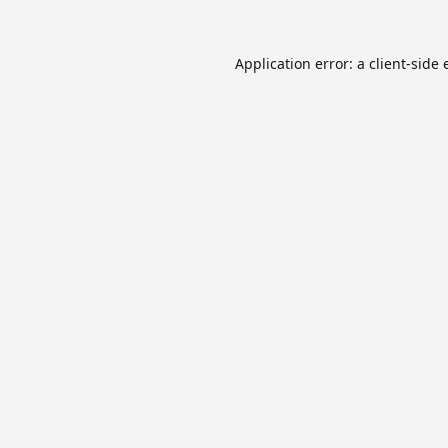
Application error: a
client
-side 