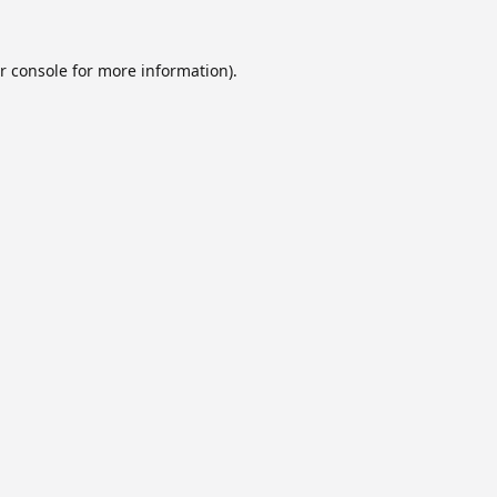
r console
for more information).