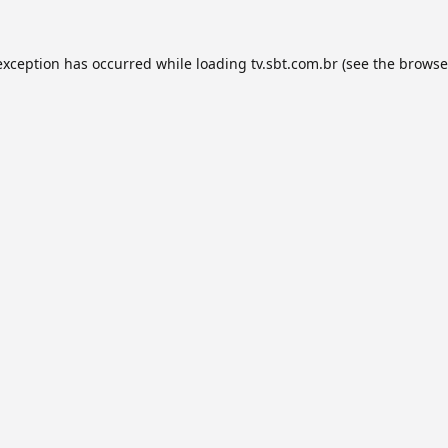
exception has occurred while loading
tv.sbt.com.br
(see the
browse