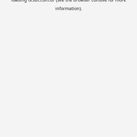
information).