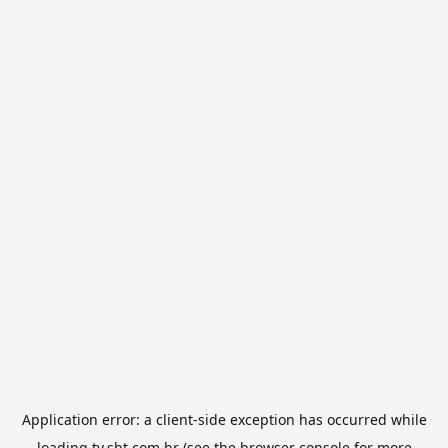
Application error: a
client
-side exception has occurred while
loading
tv.sbt.com.br
(see the
browser console
for more