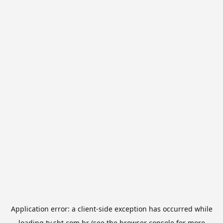
Application error: a
client
-side exception has occurred while
loading
tv.sbt.com.br
(see the
browser console
for more