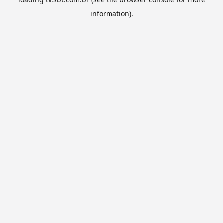
information).