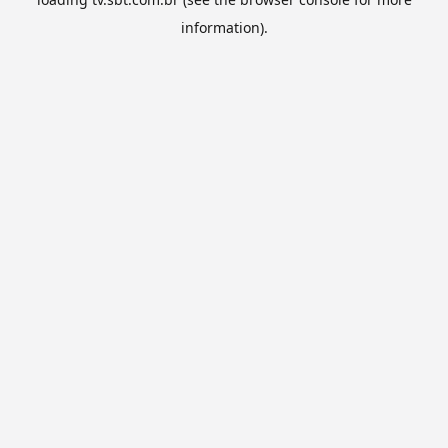
information).