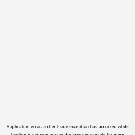
Application error: a
client
-side exception has occurred while
loading
tv.sbt.com.br
(see the
browser console
for more