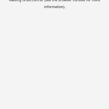
information).