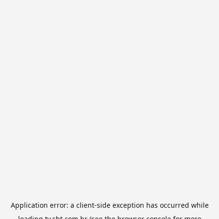
Application error: a
client
-side exception has occurred while
loading
tv.sbt.com.br
(see the
browser console
for more