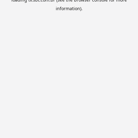
information).