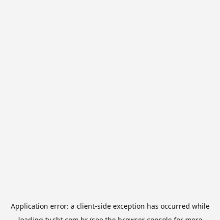
Application error: a
client
-side exception has occurred while
loading
tv.sbt.com.br
(see the
browser console
for more