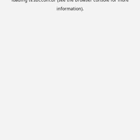
information).