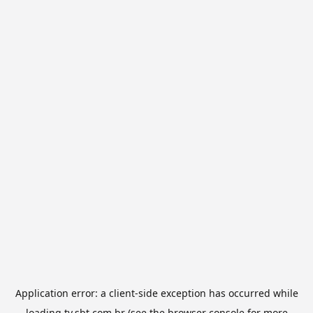
Application error: a
client
-side exception has occurred while
loading
tv.sbt.com.br
(see the
browser console
for more