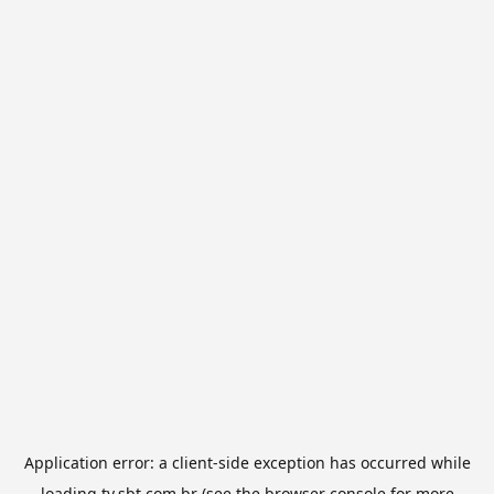
Application error: a
client
-side exception has occurred while
loading
tv.sbt.com.br
(see the
browser console
for more