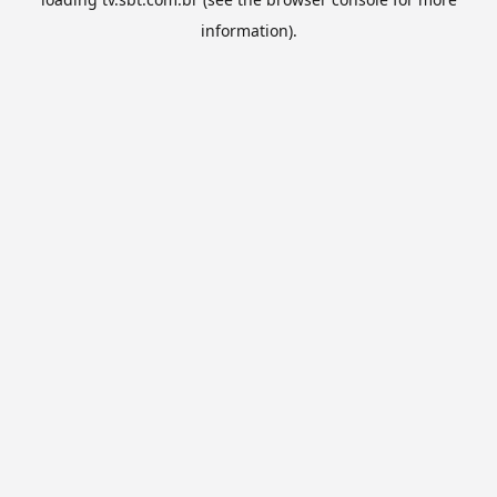
information).