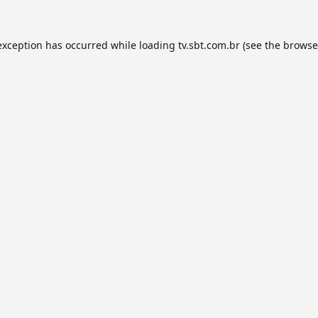
exception has occurred while loading
tv.sbt.com.br
(see the
browse