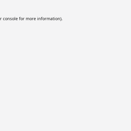
r console
for more information).