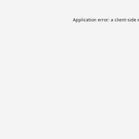
Application error: a
client
-side 