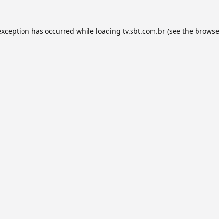
exception has occurred while loading
tv.sbt.com.br
(see the
browse