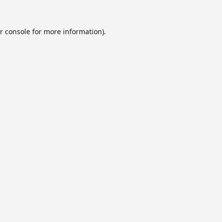
r console
for more information).