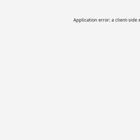
Application error: a
client
-side 