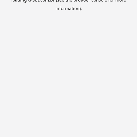
information).