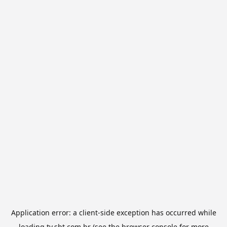
Application error: a
client
-side exception has occurred while
loading
tv.sbt.com.br
(see the
browser console
for more