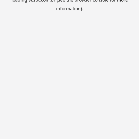
information).