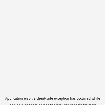
Application error: a
client
-side exception has occurred while
loading
tv.sbt.com.br
(see the
browser console
for more