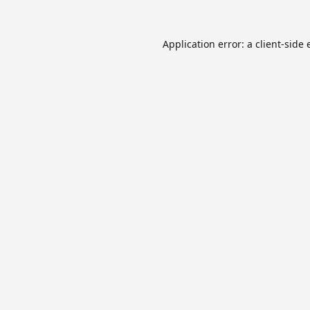
Application error: a
client
-side 