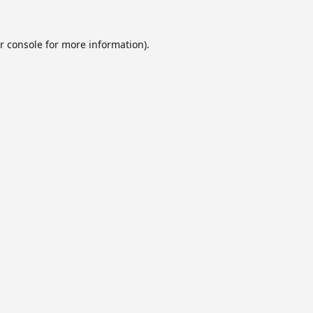
r console
for more information).