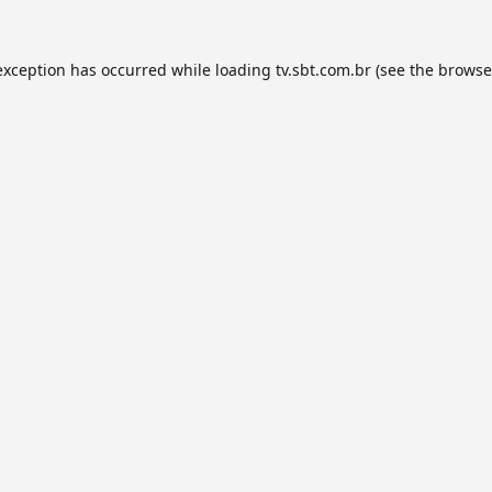
exception has occurred while loading
tv.sbt.com.br
(see the
browse