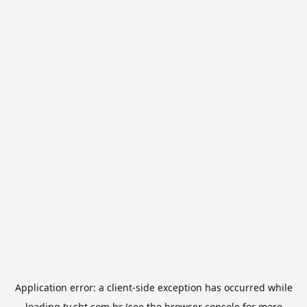
Application error: a
client
-side exception has occurred while
loading
tv.sbt.com.br
(see the
browser console
for more