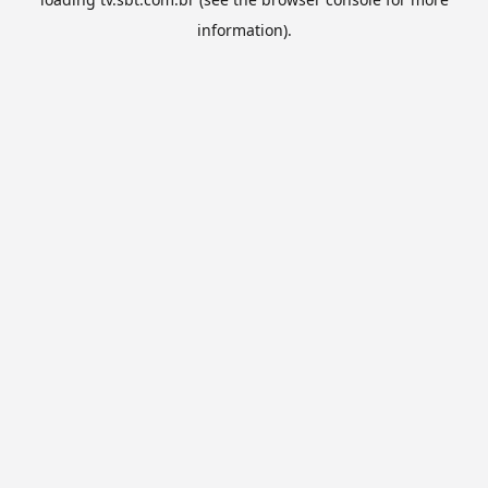
information).