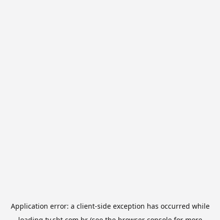
Application error: a
client
-side exception has occurred while
loading
tv.sbt.com.br
(see the
browser console
for more