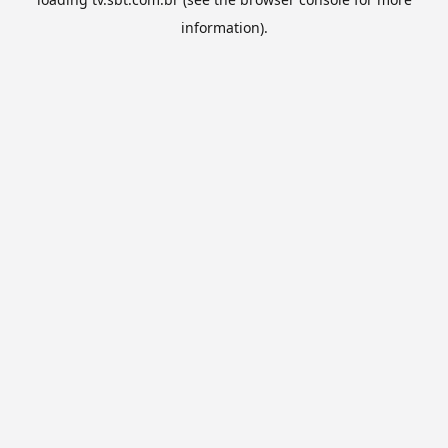
information).