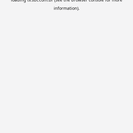
information).