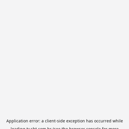
Application error: a
client
-side exception has occurred while
loading
tv.sbt.com.br
(see the
browser console
for more