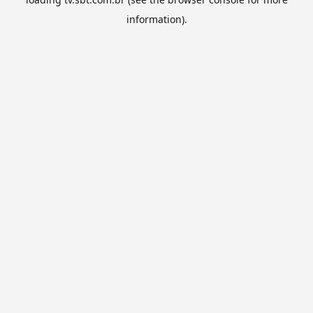
information).