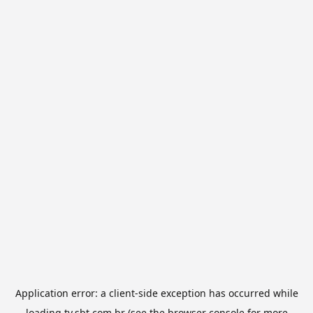
Application error: a
client
-side exception has occurred while
loading
tv.sbt.com.br
(see the
browser console
for more