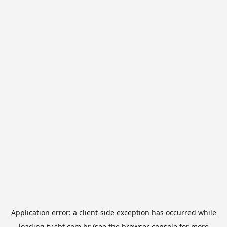
Application error: a
client
-side exception has occurred while
loading
tv.sbt.com.br
(see the
browser console
for more