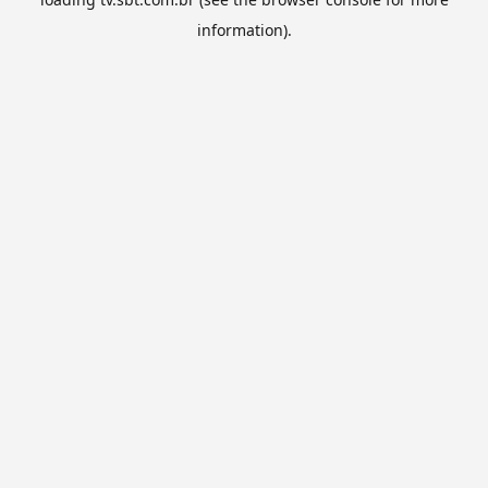
information).