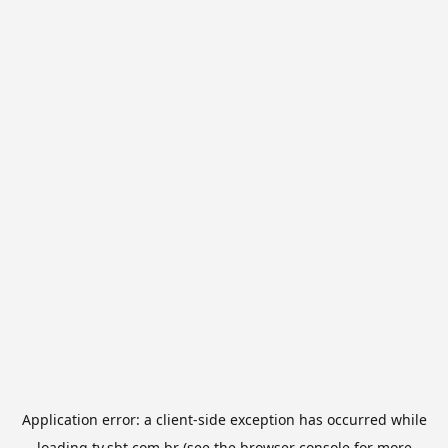
Application error: a
client
-side exception has occurred while
loading
tv.sbt.com.br
(see the
browser console
for more