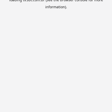
information).