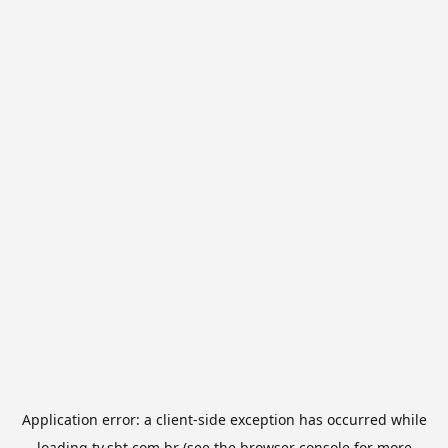
Application error: a
client
-side exception has occurred while
loading
tv.sbt.com.br
(see the
browser console
for more