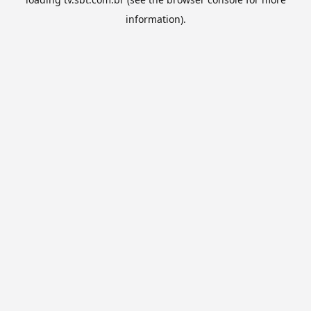
information).