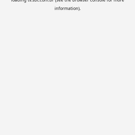
information).