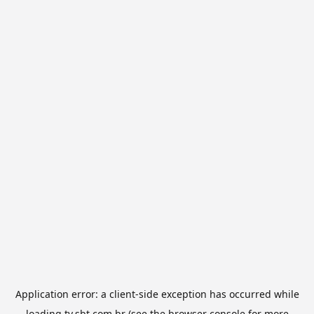
Application error: a
client
-side exception has occurred while
loading
tv.sbt.com.br
(see the
browser console
for more