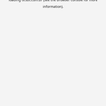
information).