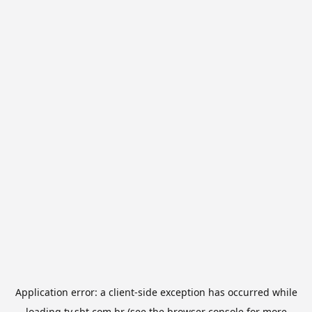
Application error: a
client
-side exception has occurred while
loading
tv.sbt.com.br
(see the
browser console
for more