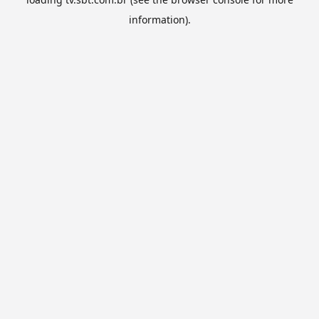
information).