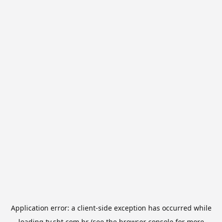
Application error: a
client
-side exception has occurred while
loading
tv.sbt.com.br
(see the
browser console
for more