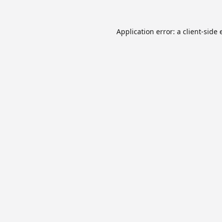
Application error: a
client
-side 