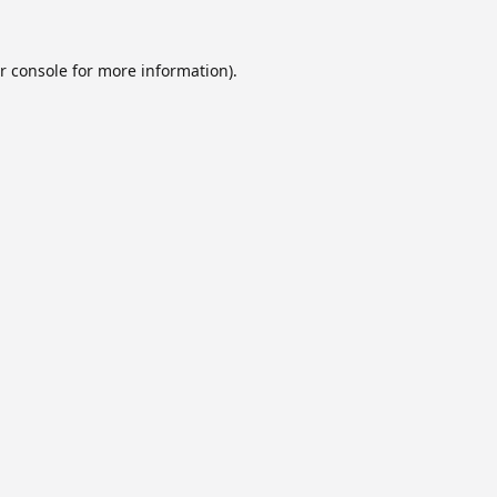
r console
for more information).