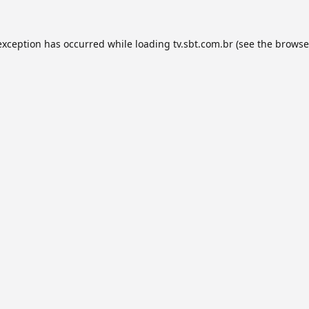
exception has occurred while loading
tv.sbt.com.br
(see the
browse