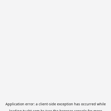
Application error: a
client
-side exception has occurred while
loading
tv.sbt.com.br
(see the
browser console
for more