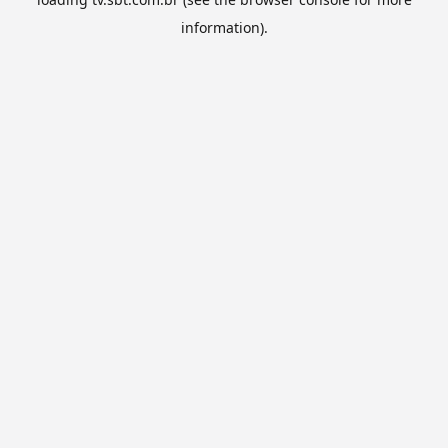
information).