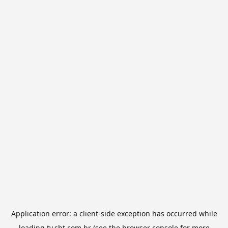
Application error: a
client
-side exception has occurred while
loading
tv.sbt.com.br
(see the
browser console
for more