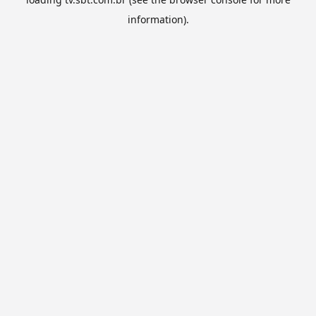
information).