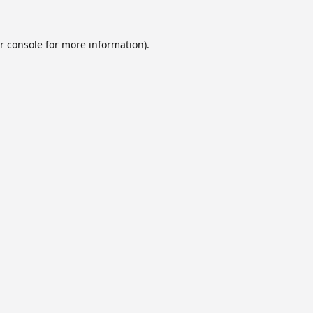
r console
for more information).