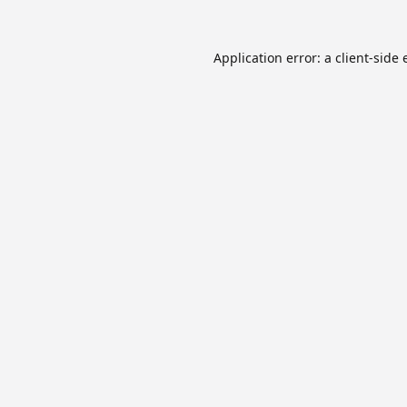
Application error: a
client
-side 