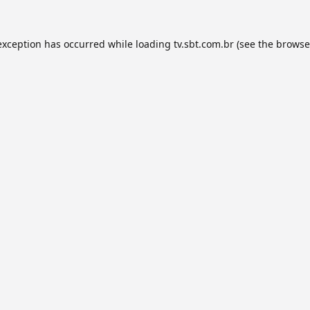
exception has occurred while loading
tv.sbt.com.br
(see the
browse