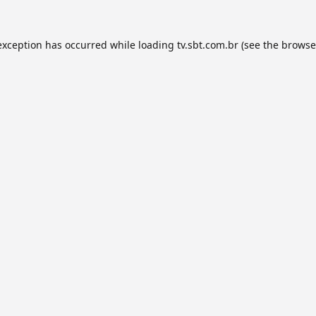
exception has occurred while loading
tv.sbt.com.br
(see the
browse