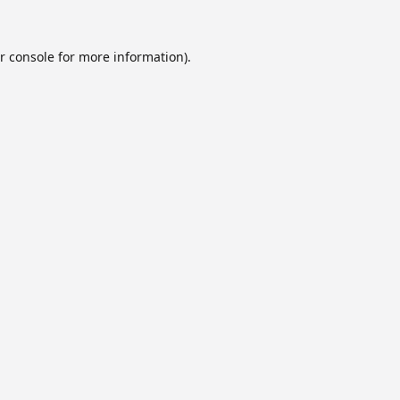
r console
for more information).