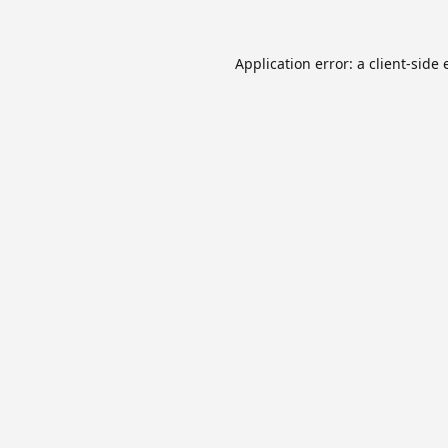
Application error: a
client
-side 