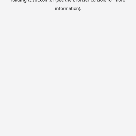
information).