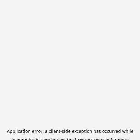
Application error: a
client
-side exception has occurred while
loading
tv.sbt.com.br
(see the
browser console
for more