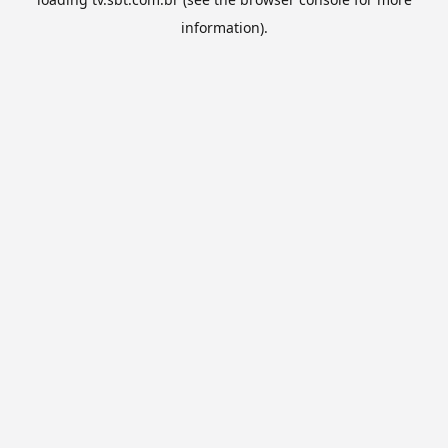
information).