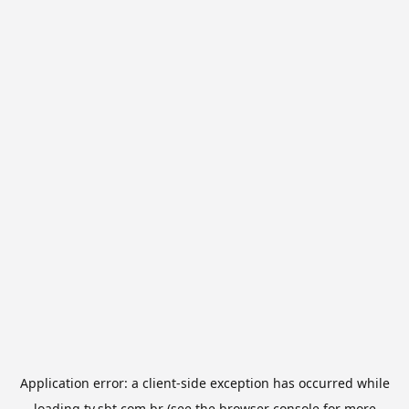
Application error: a
client
-side exception has occurred while
loading
tv.sbt.com.br
(see the
browser console
for more