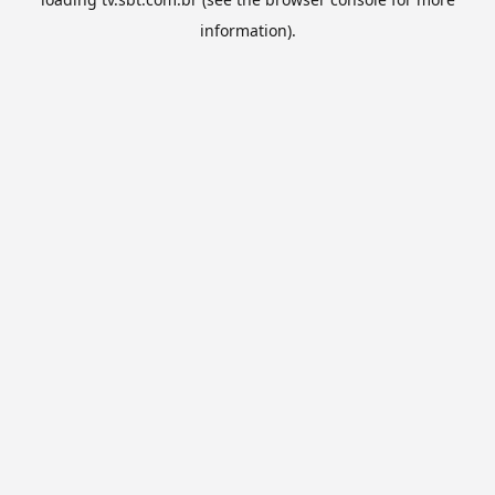
information).