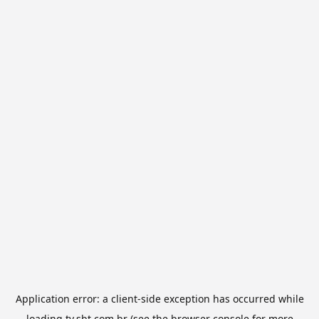
Application error: a
client
-side exception has occurred while
loading
tv.sbt.com.br
(see the
browser console
for more