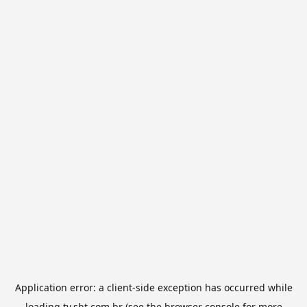
Application error: a
client
-side exception has occurred while
loading
tv.sbt.com.br
(see the
browser console
for more