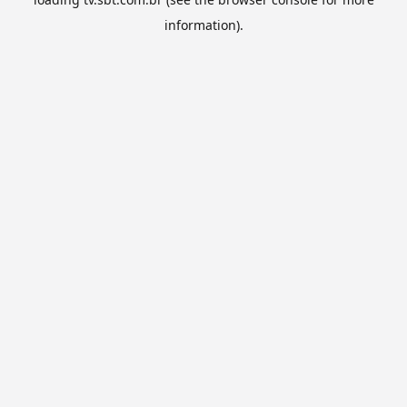
information).