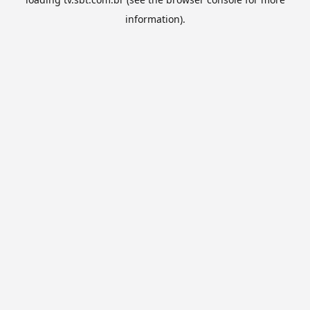
information).