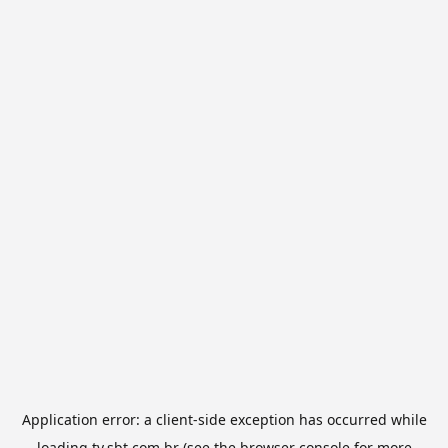
Application error: a
client
-side exception has occurred while
loading
tv.sbt.com.br
(see the
browser console
for more