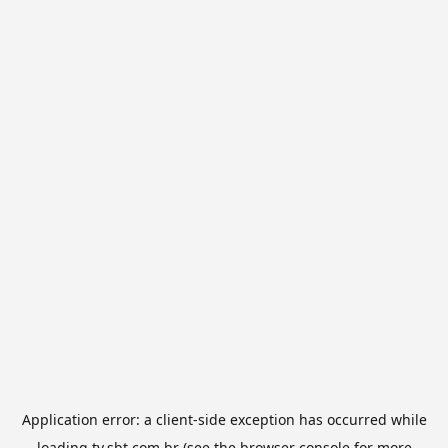
Application error: a
client
-side exception has occurred while
loading
tv.sbt.com.br
(see the
browser console
for more