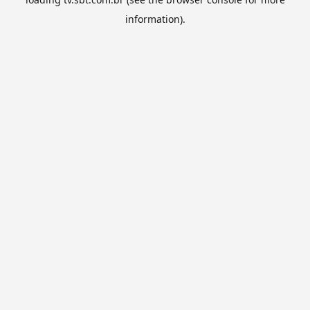
information).