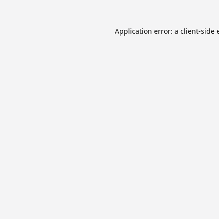
Application error: a
client
-side 