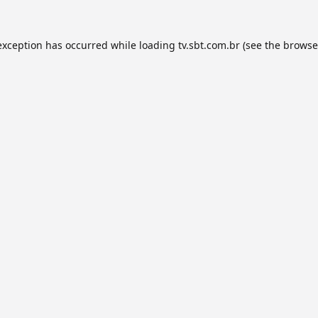
exception has occurred while loading
tv.sbt.com.br
(see the
browse