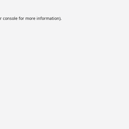
r console
for more information).