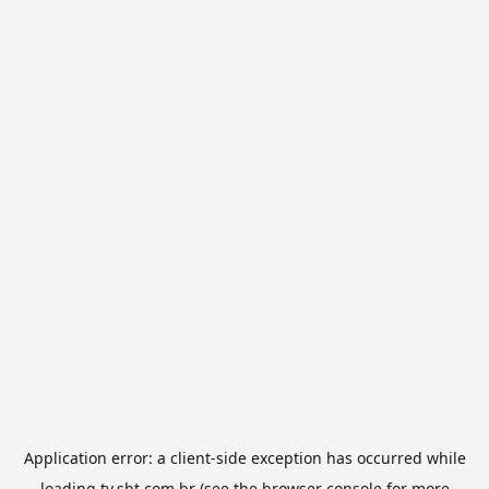
Application error: a
client
-side exception has occurred while
loading
tv.sbt.com.br
(see the
browser console
for more