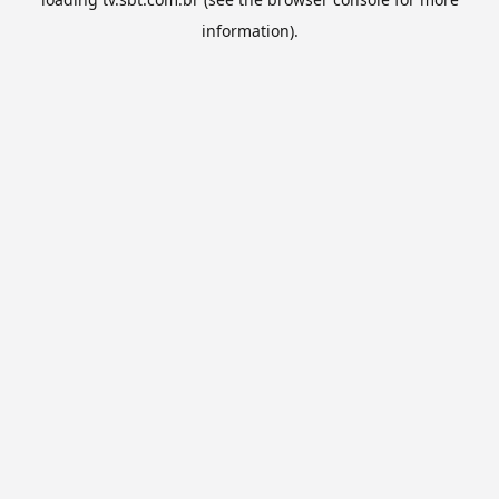
information).