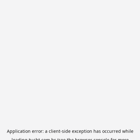
Application error: a
client
-side exception has occurred while
loading
tv.sbt.com.br
(see the
browser console
for more