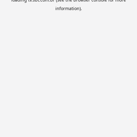
information).